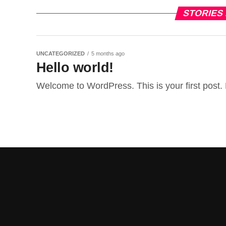
STORIES
UNCATEGORIZED
5 months ago
Hello world!
Welcome to WordPress. This is your first post. Ed