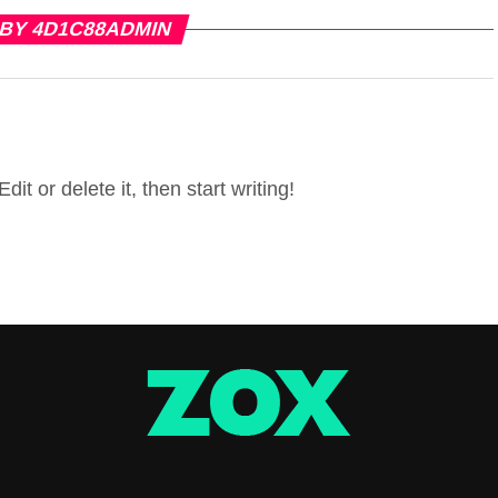
 BY 4D1C88ADMIN
it or delete it, then start writing!