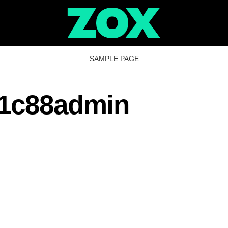
SAMPLE PAGE
1c88admin