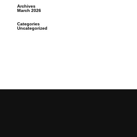
Archives
March 2026
Categories
Uncategorized